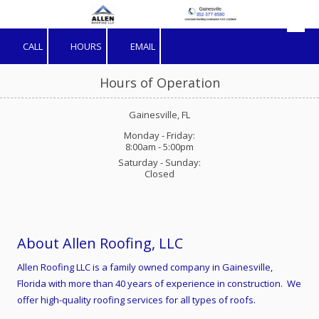
Skip to content
CALL
HOURS
EMAIL
Hours of Operation
Gainesville, FL
Monday - Friday:
8:00am - 5:00pm
Saturday - Sunday:
Closed
About Allen Roofing, LLC
Allen Roofing LLC is a family owned company in Gainesville,
Florida with more than 40 years of experience in construction. We
offer high-quality roofing services for all types of roofs.