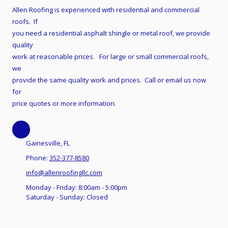
Allen Roofing is experienced with residential and commercial
roofs. If
you need a residential asphalt shingle or metal roof, we provide
quality
work at reasonable prices. For large or small commercial roofs,
we
provide the same quality work and prices. Call or email us now
for
price quotes or more information.
Gainesville, FL
Phone:
352-377-8580
info@allenroofingllc.com
Monday - Friday:
8:00am - 5:00pm
Saturday - Sunday:
Closed